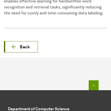
enables effective learning for handwritten word
recognition and retrieval tasks, significantly reducing
the need for costly and time-consuming data labeling.
Back
To top o
Department of Computer Science