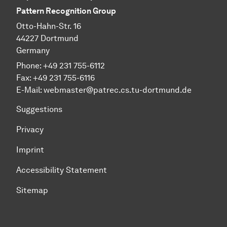
Pattern Recognition Group
Otto-Hahn-Str. 16
44227 Dortmund
Germany
Phone:
+49 231 755-6112
Fax:
+49 231 755-6116
E-Mail:
webmaster@patrec.cs.tu-dortmund.de
Suggestions
Privacy
Imprint
Accessibility Statement
Sitemap
To top of page