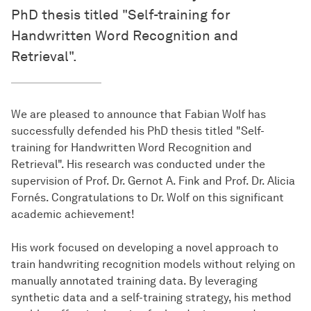
PhD thesis titled "Self-training for
Handwritten Word Recognition and
Retrieval".
We are pleased to announce that Fabian Wolf has
successfully defended his PhD thesis titled "Self-
training for Handwritten Word Recognition and
Retrieval". His research was conducted under the
supervision of Prof. Dr. Gernot A. Fink and Prof. Dr. Alicia
Fornés. Congratulations to Dr. Wolf on this significant
academic achievement!
His work focused on developing a novel approach to
train handwriting recognition models without relying on
manually annotated training data. By leveraging
synthetic data and a self-training strategy, his method