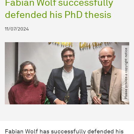
Fabian Wolf successfully
defended his PhD thesis
11/07/2024
Please provide a copyright notice
Fabian Wolf has successfully defended his