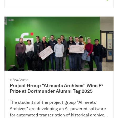
11/24/2025
Project Group "AI meets Archives" Wins P⁵
Prize at Dortmunder Alumni Tag 2025
The students of the project group "AI meets
Archives" are developing an AI-powered software
for automated transcription of historical archive…