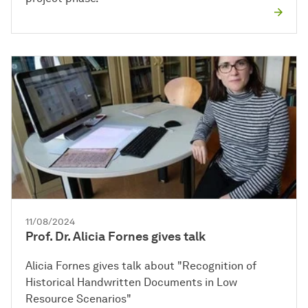
11/08/2024
Prof. Dr. Alicia Fornes gives talk
Alicia Fornes gives talk about "Recognition of
Historical Handwritten Documents in Low
Resource Scenarios"