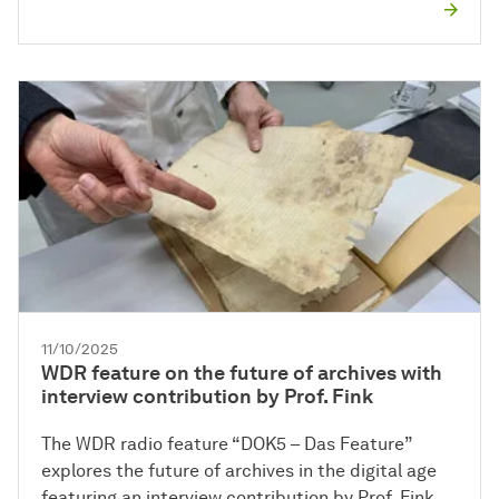
11/10/2025
WDR feature on the future of archives with
interview contribution by Prof. Fink
The WDR radio feature “DOK5 – Das Feature”
explores the future of archives in the digital age
featuring an interview contribution by Prof. Fink.