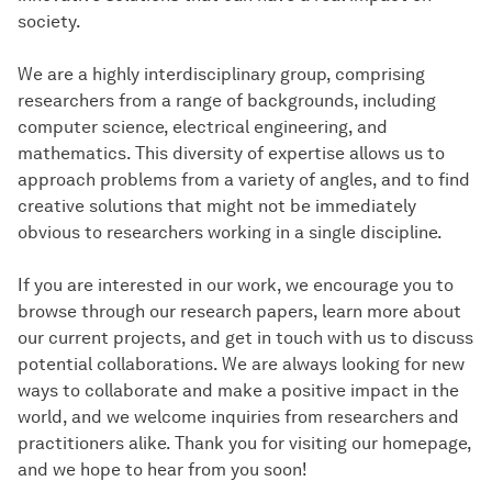
society.
We are a highly interdisciplinary group, comprising
researchers from a range of backgrounds, including
computer science, electrical engineering, and
mathematics. This diversity of expertise allows us to
approach problems from a variety of angles, and to find
creative solutions that might not be immediately
obvious to researchers working in a single discipline.
If you are interested in our work, we encourage you to
browse through our research papers, learn more about
our current projects, and get in touch with us to discuss
potential collaborations. We are always looking for new
ways to collaborate and make a positive impact in the
world, and we welcome inquiries from researchers and
practitioners alike. Thank you for visiting our homepage,
and we hope to hear from you soon!