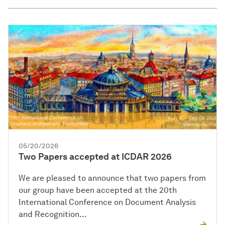
05/20/2026
Two Papers accepted at ICDAR 2026
We are pleased to announce that two papers from
our group have been accepted at the 20th
International Conference on Document Analysis
and Recognition…