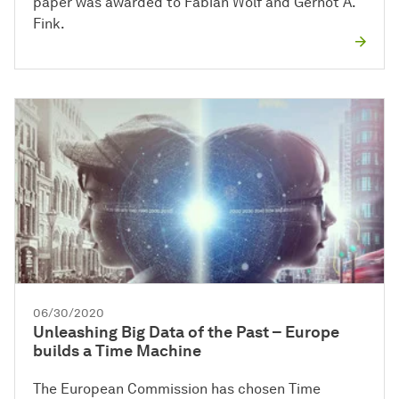
paper was awarded to Fabian Wolf and Gernot A.
Fink.
06/30/2020
Unleashing Big Data of the Past – Europe
builds a Time Machine
The European Commission has chosen Time