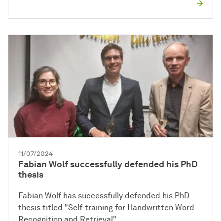
11/07/2024
Fabian Wolf successfully defended his PhD
thesis
Fabian Wolf has successfully defended his PhD
thesis titled "Self-training for Handwritten Word
Recognition and Retrieval".