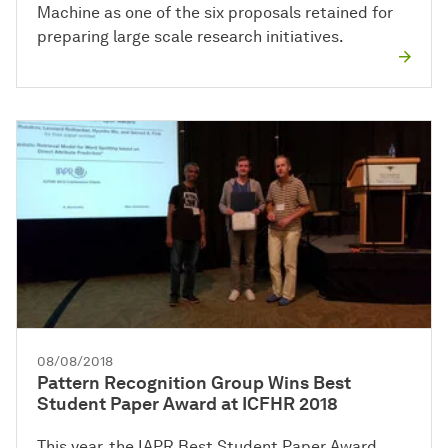
Machine as one of the six proposals retained for
preparing large scale research initiatives.
08/08/2018
Pattern Recognition Group Wins Best
Student Paper Award at ICFHR 2018
This year, the IAPR Best Student Paper Award