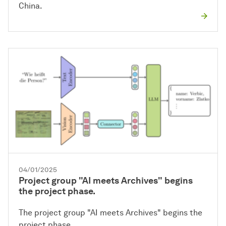
China.
04/01/2025
Project group "AI meets Archives" begins
the project phase.
The project group "AI meets Archives" begins the
project phase.