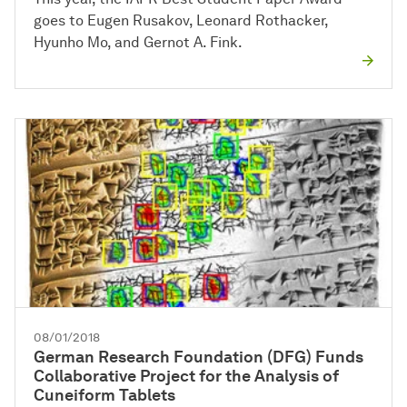
goes to Eugen Rusakov, Leonard Rothacker,
Hyunho Mo, and Gernot A. Fink.
08/01/2018
German Research Foundation (DFG) Funds
Collaborative Project for the Analysis of
Cuneiform Tablets