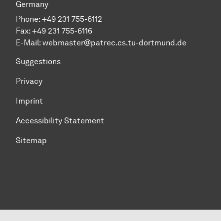
Germany
Phone:
+49 231 755-6112
Fax:
+49 231 755-6116
E-Mail:
webmaster@patrec.cs.tu-dortmund.de
Suggestions
Privacy
Imprint
Accessibility Statement
Sitemap
To top of page