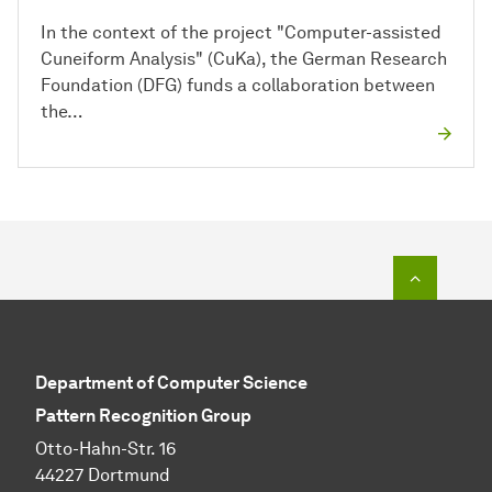
In the context of the project "Computer-assisted
Cuneiform Analysis" (CuKa), the German Research
Foundation (DFG) funds a collaboration between
the…
To top o
Department of Computer Science
Pattern Recognition Group
Otto-Hahn-Str. 16
44227 Dortmund