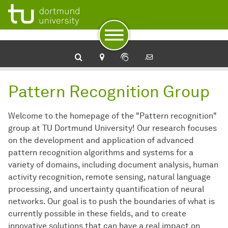
To navigation
To quick access
To footer with other services
To content
To the home page
Pattern Recognition Group
Welcome to the homepage of the "Pattern recognition"
group at TU Dortmund University! Our research focuses
on the development and application of advanced
pattern recognition algorithms and systems for a
variety of domains, including document analysis, human
activity recognition, remote sensing, natural language
processing, and uncertainty quantification of neural
networks. Our goal is to push the boundaries of what is
currently possible in these fields, and to create
innovative solutions that can have a real impact on