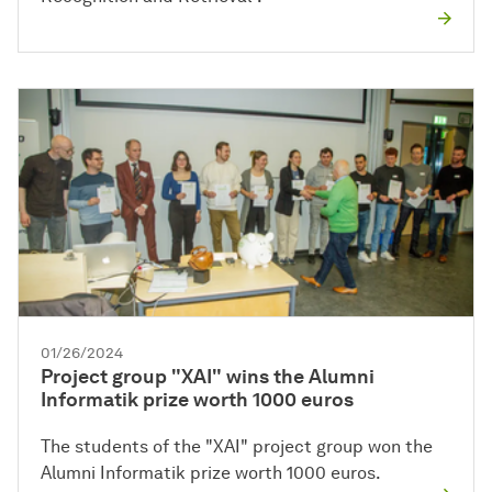
01/26/2024
Project group "XAI" wins the Alumni
Informatik prize worth 1000 euros
The students of the "XAI" project group won the
Alumni Informatik prize worth 1000 euros.