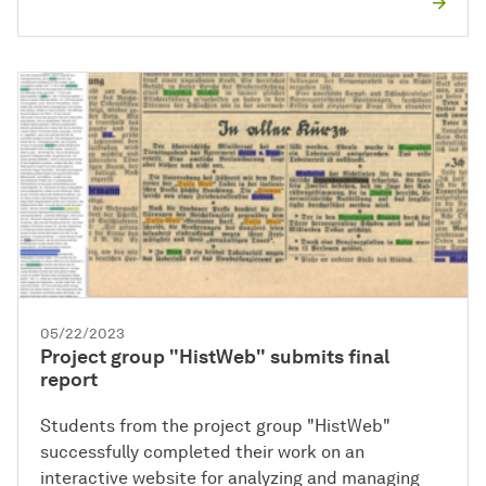
05/22/2023
Project group "HistWeb" submits final
report
Students from the project group "HistWeb"
successfully completed their work on an
interactive website for analyzing and managing