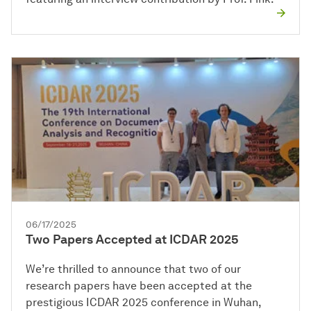
06/17/2025
Two Papers Accepted at ICDAR 2025
We’re thrilled to announce that two of our
research papers have been accepted at the
prestigious ICDAR 2025 conference in Wuhan,