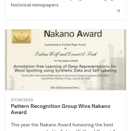
historical newspapers
07/29/2020
Pattern Recognition Group Wins Nakano
Award
This year the Nakano Award honouring the best