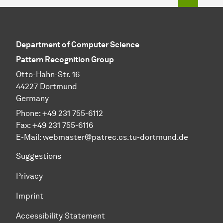
Department of Computer Science
Pattern Recognition Group
Otto-Hahn-Str. 16
44227 Dortmund
Germany
Phone:
+49 231 755-6112
Fax:
+49 231 755-6116
E-Mail:
webmaster@patrec.cs.tu-dortmund.de
Suggestions
Privacy
Imprint
Accessibility Statement